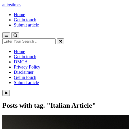
autostimes
Home
Get in touch
Submit article
Home
Get in touch
DMCA
Privacy Policy
Disclaimer
Get in touch
Submit article
Posts with tag.
"Italian Article"