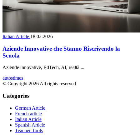
Italian Article
18.02.2026
Aziende Innovative che Stanno Riscrivendo la
Scuola
Aziende innovative, EdTech, AI, realtà ...
autostimes
© Copyright 2026 All rights reserved
Categories
German Article
French article
Italian Article
Spanish Article
Teacher Tools