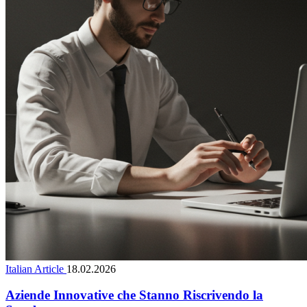
Italian Article
18.02.2026
Aziende Innovative che Stanno Riscrivendo la