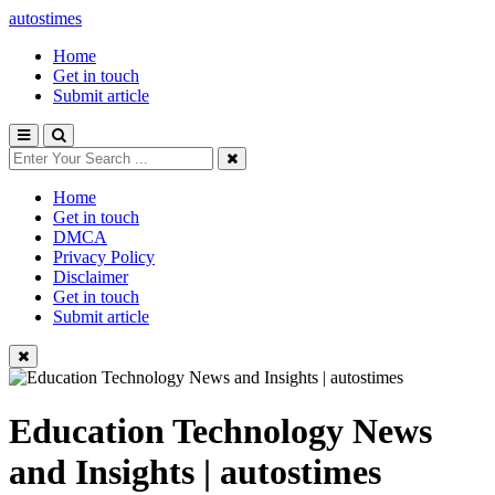
autostimes
Home
Get in touch
Submit article
Home
Get in touch
DMCA
Privacy Policy
Disclaimer
Get in touch
Submit article
Education Technology News
and Insights | autostimes