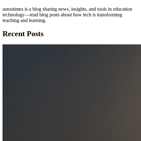
autostimes is a blog sharing news, insights, and tools in education
technology—read blog posts about how tech is transforming
teaching and learning.
Recent Posts