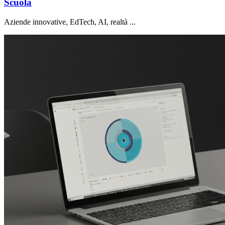
Scuola
Aziende innovative, EdTech, AI, realtà ...