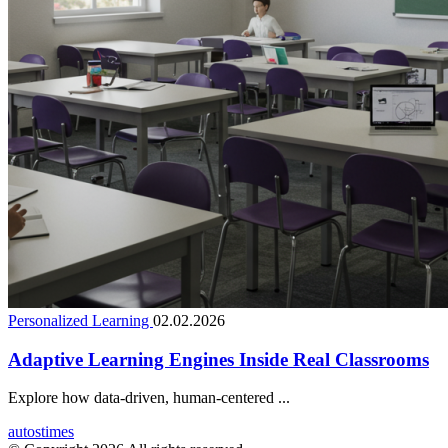
Personalized Learning
02.02.2026
Adaptive Learning Engines Inside Real Classrooms
Explore how data-driven, human-centered ...
autostimes