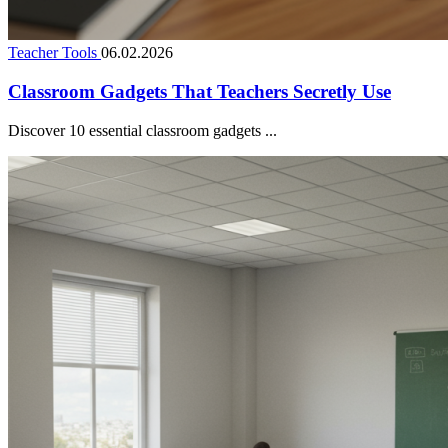
Teacher Tools
06.02.2026
Classroom Gadgets That Teachers Secretly Use
Discover 10 essential classroom gadgets ...