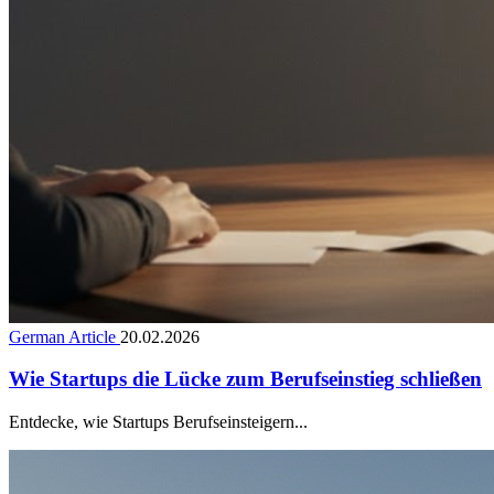
German Article
20.02.2026
Wie Startups die Lücke zum Berufseinstieg schließen
Entdecke, wie Startups Berufseinsteigern...