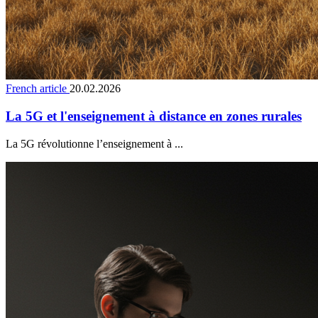
French article
20.02.2026
La 5G et l'enseignement à distance en zones rurales
La 5G révolutionne l’enseignement à ...