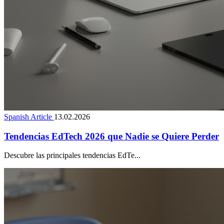
Spanish Article
13.02.2026
Tendencias EdTech 2026 que Nadie se Quiere Perder
Descubre las principales tendencias EdTe...