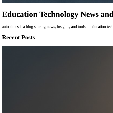
Education Technology News and 
autostimes is a blog sharing news, insights, and tools in education t
Recent Posts