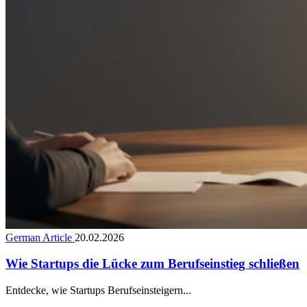
German Article
20.02.2026
Wie Startups die Lücke zum Berufseinstieg schließen
Entdecke, wie Startups Berufseinsteigern...