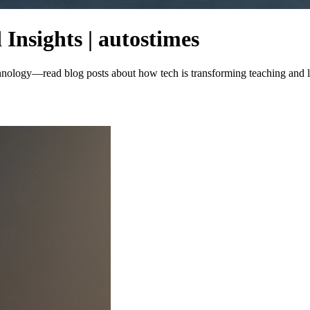
Insights | autostimes
echnology—read blog posts about how tech is transforming teaching and 