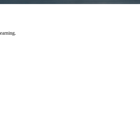
learning.