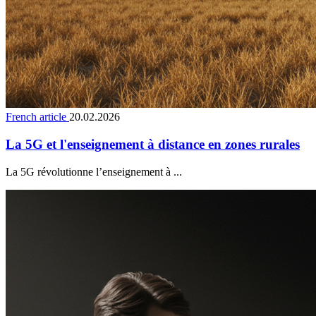
French article
20.02.2026
La 5G et l'enseignement à distance en zones rurales
La 5G révolutionne l’enseignement à ...