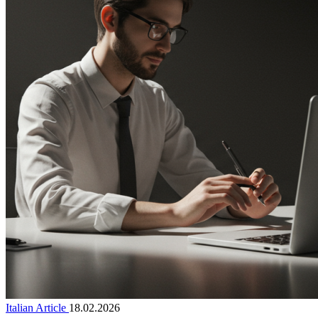
Italian Article
18.02.2026