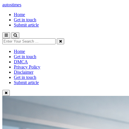
autostimes
Home
Get in touch
Submit article
Home
Get in touch
DMCA
Privacy Policy
Disclaimer
Get in touch
Submit article